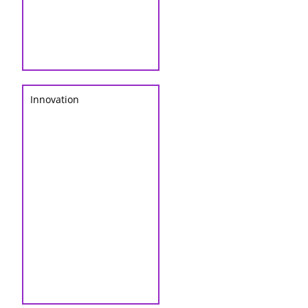
Innovation