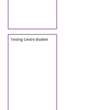
Testing Centre Booklet