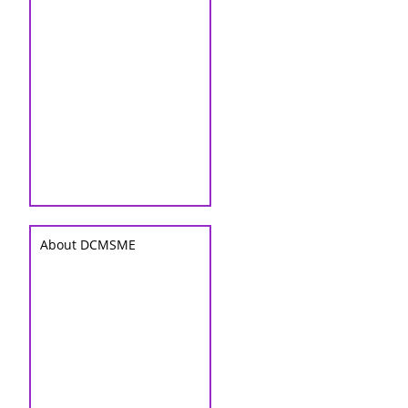
About DCMSME