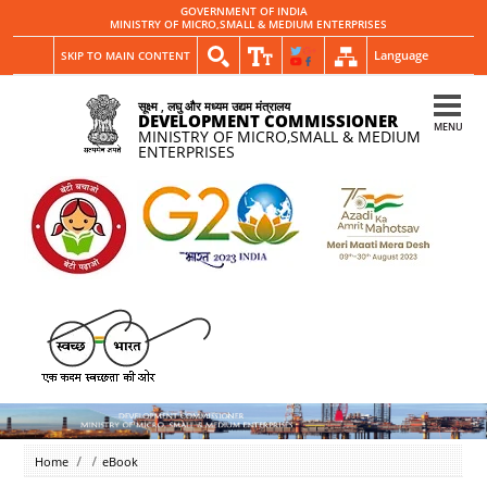
GOVERNMENT OF INDIA
MINISTRY OF MICRO,SMALL & MEDIUM ENTERPRISES
Language
SKIP TO MAIN CONTENT
सूक्ष्म , लघु और मध्यम उद्यम मंत्रालय
DEVELOPMENT COMMISSIONER
MENU
MINISTRY OF MICRO,SMALL & MEDIUM
ENTERPRISES
Home
eBook