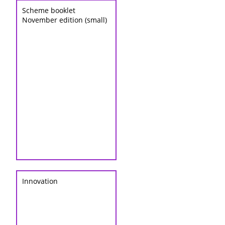
Scheme booklet
November edition (small)
Innovation