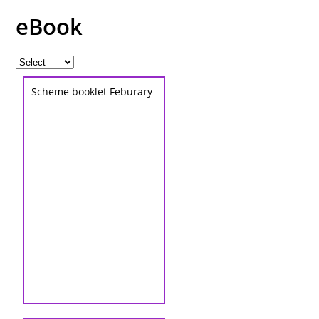
eBook
Scheme booklet Feburary