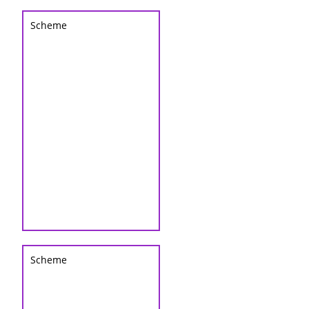
Scheme
Scheme