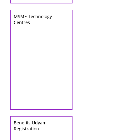
MSME Technology
Centres
Benefits Udyam
Registration