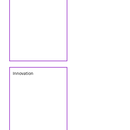
Innovation