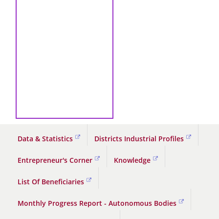
Data & Statistics
Districts Industrial Profiles
Entrepreneur's Corner
Knowledge
List Of Beneficiaries
Monthly Progress Report - Autonomous Bodies