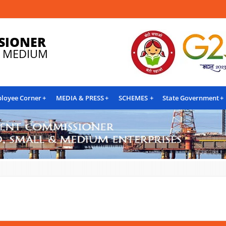
SIONER
& MEDIUM
loyee Corner
MEDIA & PRESS
SCHEMES
State Government