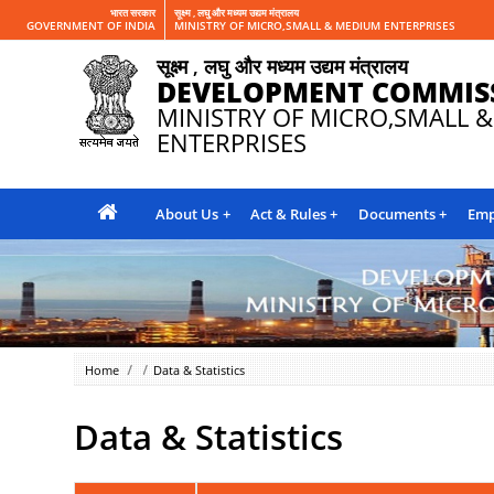
भारत सरकार
सूक्ष्म , लघु और मध्यम उद्यम मंत्रालय
GOVERNMENT OF INDIA
MINISTRY OF MICRO,SMALL & MEDIUM ENTERPRISES
सूक्ष्म , लघु और मध्यम उद्यम मंत्रालय
DEVELOPMENT COMMIS
MINISTRY OF MICRO,SMALL 
ENTERPRISES
About Us
Act & Rules
Documents
Emp
Home
Data & Statistics
Data & Statistics