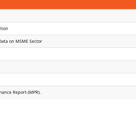
tion
Data on MSME Sector
rmance Report-(MPR).