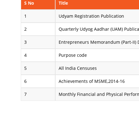
S No
Title
Udyam Registration Publication
Quarterly Udyog Aadhar (UAM) Publica
Entrepreneurs Memorandum (Part-II) 
Purpose code
All India Censuses
Achievements of MSME,2014-16
Monthly Financial and Physical Perfo