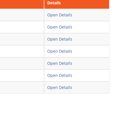
Details
Open Details
Open Details
Open Details
Open Details
Open Details
Open Details
Open Details