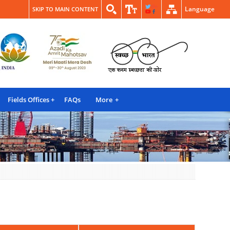
Language
SKIP TO MAIN CONTENT
Fields Offices
FAQs
More