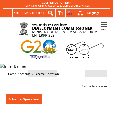
GOVERNMENT OF INDIA
MINISTRY OF MICRO,SMALL & MEDIUM ENTERPRISES
Language
SKIP TO MAIN CONTENT
सूक्ष्म , लघु और मध्यम उद्यम मंत्रालय
DEVELOPMENT COMMISSIONER
MENU
MINISTRY OF MICRO,SMALL & MEDIUM
ENTERPRISES
Home
Scheme
Scheme Operation
Swipe to view
Scheme Operation