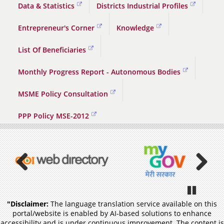
Data & Statistics
Districts Industrial Profiles
Entrepreneur's Corner
Knowledge
List Of Beneficiaries
Monthly Progress Report - Autonomous Bodies
MSME Policy Consultation
PPP Policy MSE-2012
Previous
Pause
"Disclaimer:
The language translation service available on this
portal/website is enabled by AI-based solutions to enhance
accessibility and is under continuous improvement. The content is