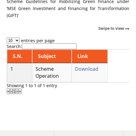
Scheme Guidelines for mobilizing Green Finance under
‘MSE Green Investment and Financing for Transformation
(GIFT)’
Swipe to view
entries per page
Search:
S.N.
Subject
Link
Scheme
Download
Operation
Showing 1 to 1 of 1 entry
«
‹
1
›
»