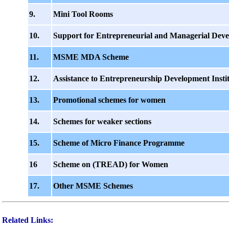
9.
Mini Tool Rooms
10.
Support for Entrepreneurial and Managerial Dev
11.
MSME MDA Scheme
12.
Assistance to Entrepreneurship Development Instit
13.
Promotional schemes for women
14.
Schemes for weaker sections
15.
Scheme of Micro Finance Programme
16
Scheme on (TREAD) for Women
17.
Other MSME Schemes
Related Links: