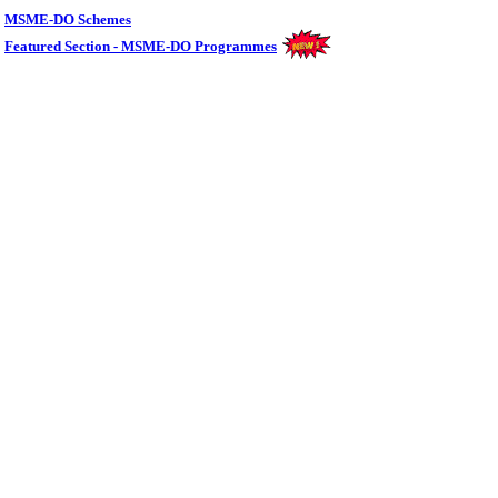
MSME-DO Schemes
Featured Section - MSME-DO Programmes