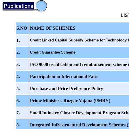
LI
S.NO
NAME OF SCHEMES
1.
Credit Linked Capital Subsidy Scheme for Technology 
2.
Credit Guarantee Scheme
3.
ISO 9000 certification and reimbursement scheme (a
4.
Participation in International Fairs
5.
Purchase and Price Preference Policy
6.
Prime Minister's Rozgar Yojana (PMRY)
7.
Small Industry Cluster Development Program Sc
8.
Integrated Infrastructural Development Schemes (