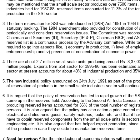
may be mentioned that the small scale sector produces over 7500 items. 
industries held for 1987-88, reserved items accounted for 11.3% of the to
production in the SSI sector.
3.
The term reservation for SSI was introduced in I(D&R) Act 1951 in 1984 
statutory backing. The 1984 amendment also provided for constitution o
periodically and considers reservation issues. The Committee was reconst
Chairman and Secretary (ID), Secretary (IP & P), Chairman BICP, and A
reserved list is a continuous process by the Advisory committee. While ta
required to go into aspects like, i) economy in production, ii) level of empl
entrepreneurship and iv) prevention of concentration of economic power.
4.
There are about 2.7 million small scale units producing around Rs. 3,37,
million people. Exports from SSI sector for 1995-96 has been estimated a
sector at present accounts for about 40% of industrial production and 35%
5.
The new industrial policy announced on 24th July, 1991 as part of the pro
of reservation of products in the small scale industries sector will continu
6.
It is argued that the policy of reservation has led to rapid growth of the S
come up in the reserved field. According to the Second All India Census, 
producing reserved items accounted for 36% of the total number of regist
persons. It is also argued that the policy has also action a price control
electrical and electronic goods, safety matches, looks, etc. and that it has
have to obtain reserved components from the small scale units in sectors
engineering etc. It is also argued that has helped export promotion, since i
of the produce in case they decide to manufacture reserved items.
7.
Need for review
:
After the introduction of economic reforms with emphasis