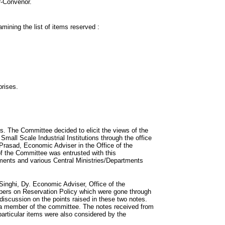
r-Convenor.
ining the list of items reserved :
prises.
gs. The Committee decided to elicit the views of the
all Scale Industrial Institutions through the office
Prasad, Economic Adviser in the Office of the
 the Committee was entrusted with this
ments and various Central Ministries/Departments
Singhi, Dy. Economic Adviser, Office of the
apers on Reservation Policy which were gone through
discussion on the points raised in these two notes.
 a member of the committee. The notes received from
particular items were also considered by the