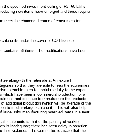
hin the specified investment ceiling of Rs. 60 lakhs.
 producing new items have emerged and these require
nd to meet the changed demand of consumers for
scale units under the cover of COB licence.
st contains 56 items. The modifications have been
tee alongwith the rationale at Annexure II.
ategories so that they are able to reap the economies
so to enable them to contribute fully to the export
s which have been in commercial production for a
ale unit and continue to manufacture the products
 of additional production (which will be average of the
ion to medium/large scale unit). This will also help
of large units manufacturing reserved items in a near
l scale units is that of the paucity of working
ses is inadequate; there has been delay in sanction
 to their sickness. The Committee is aware that the