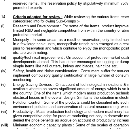
reserved items. The reservation policy by stipulatively minimum 75% 
promoted exports.
14.
Criteria adopted for review
:
While reviewing the various items reserv
categorised into following Sub-Groups :-
(i)
Research and Development : For some of the items, product improvem
limited R&D and negligible competition from within the country or abr
protective market.
(ii)
Monopoly : In some areas, as a result of reservation, only limited num
In a few large scale units, monopolistic trends also emerged as a resu
prior to reservation and which continue to enjoy the monopolistic posi
etc. are worth noting.
(iii)
quality/technical improvement : On account of protective market quali
developments abroad. This has either encouraged smuggling or dumpi
simple items like nail cutters, knives and blades, hair clips etc.
(iv)
Safety, health and Noise consideration : Consumers suffer for non-com
implement compulsory quality certification in large number of consum
mentioning.
(v)
Energy Saving Devices : On account of technological innovations & 
available wherein on saves significant amount of energy which is so i
the country. One of the items which modern mass production technolo
electrical losses in the overall design. Similar is the situation in elec
(vi)
Pollution Control : Some of the products could be classified into such
environment pollution and conservation of natural resources e.g. wo
(vii)
Productivity : Mass production technology and modern machinery has 
given competitive edge for product marketing not only in domestic ma
denied the price benefits as accrue on account of productivity increas
(viii)
Minimum economic capacity plants : Some of the scales of operation a