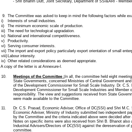
- Shri Bhahm Dutt, Joint Secretary, Department of SSI&ARI - Membe
9.
The Committee was asked to keep in mind the following factors while exam
i)
Interests of small industries.
ii)
The minimum economic scale of production.
iii)
The need for technological upgradation.
iv)
National and international competitiveness.
v)
Productivity.
vi)
Serving consumer interests.
vii)
The import and export policy particularly export orientation of small enter
viii)
Labour intensity.
ix)
Other related considerations as deemed appropriate.
A copy of the letter is at Annexure-I.
10.
Meetings of the Committee
:
In all, the committee held eight meetin
State Governments, concerned Ministries of Central Government and Sm
of the Development Commissioner for Small Scale Industry. Dr. C.S. 
Development Commissioner for Small Scale Industries and Member of
responsibility. The view and suggestions received from State Govern
were made available to the Committee.
11.
Dr. C.S. Prasad, Economic Adviser, Office of DC(SSI) and Shri M.C. 
Economic Adviser, Ministry of Industry submitted two independent p
by the Committee and the criteria indicated above were decided after 
Notes on specific items were also received from Shri B. Bhanot also
Industrial Advisers/Directors of DC(SSI) against the dereservation of 
committee.