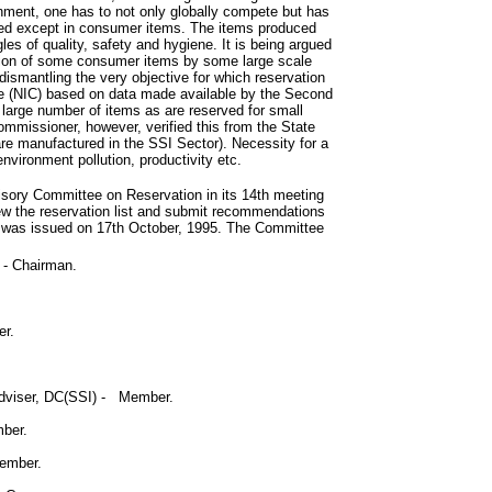
ronment, one has to not only globally compete but has
wed except in consumer items. The items produced
 of quality, safety and hygiene. It is being argued
uction of some consumer items by some large scale
dismantling the very objective for which reservation
re (NIC) based on data made available by the Second
 large number of items as are reserved for small
mmissioner, however, verified this from the State
e manufactured in the SSI Sector). Necessity for a
nvironment pollution, productivity etc.
sory Committee on Reservation in its 14th meeting
ew the reservation list and submit recommendations
e was issued on 17th October, 1995. The Committee
 - Chairman.
er.
Adviser, DC(SSI) - Member.
mber.
Member.