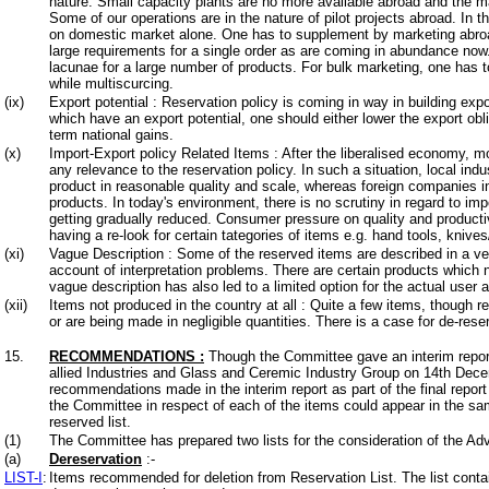
nature. Small capacity plants are no more available abroad and the m
Some of our operations are in the nature of pilot projects abroad. In th
on domestic market alone. One has to supplement by marketing abroad. 
large requirements for a single order as are coming in abundance now
lacunae for a large number of products. For bulk marketing, one has to
while multiscurcing.
(ix)
Export potential : Reservation policy is coming in way in building export
which have an export potential, one should either lower the export obl
term national gains.
(x)
Import-Export policy Related Items : After the liberalised economy, mo
any relevance to the reservation policy. In such a situation, local ind
product in reasonable quality and scale, whereas foreign companies i
products. In today's environment, there is no scrutiny in regard to impo
getting gradually reduced. Consumer pressure on quality and productivi
having a re-look for certain tategories of items e.g. hand tools, knives
(xi)
Vague Description : Some of the reserved items are described in a ve
account of interpretation problems. There are certain products which 
vague description has also led to a limited option for the actual user 
(xii)
Items not produced in the country at all : Quite a few items, though r
or are being made in negligible quantities. There is a case for de-rese
15.
RECOMMENDATIONS
:
Though the Committee gave an interim report
allied Industries and Glass and Ceremic Industry Group on 14th Decemb
recommendations made in the interim report as part of the final repor
the Committee in respect of each of the items could appear in the sa
reserved list.
(1)
The Committee has prepared two lists for the consideration of the Ad
(a)
Dereservation
:-
LIST-I
:
Items recommended for deletion from Reservation List. The list con