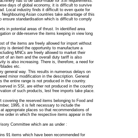
achinery has to be tailor-made for SSI requirements.
ese days of global economy, it is difficult to survive
Local industry finds it difficult to even quote for
. Neighbouring Asian countries take advantage of this
 ensure standardisation which is difficult to comply
s in potential areas of thrust. In identified area
igation or dde-reserve the items keeping in view long
st of the items are freely allowed for import without
ustry is denied the opportunity to manufacture a
ncluding MNCs are freely allowed to market their
rt of an item and the overall duty tariff is also
ty is also increasing. There is, therefore, a need for
/blades etc.
ry general way. This results in numerous delays on
need minor modification in the description. General
as the entire range is not produced in the country.
eserved in SSI, are either not produced in the country
rvation of such products, lest free imports take place.
 covering the reserved items belonging to Food and
er, 1995, it is felt necessary to include the
t at appropriate places so that recommendations of
me order in which the respective items appear in the
visory Committee which are as under :
tains 91 items which have been recommended for