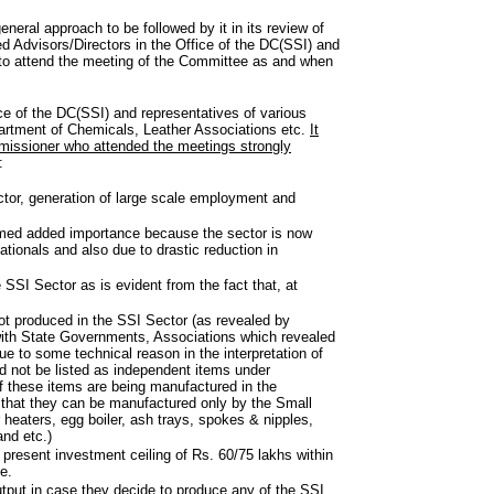
neral approach to be followed by it in its review of
ned Advisors/Directors in the Office of the DC(SSI) and
d to attend the meeting of the Committee as and when
ce of the DC(SSI) and representatives of various
artment of Chemicals, Leather Associations etc.
It
missioner who attended the meetings strongly
:
ctor, generation of large scale employment and
sumed added importance because the sector is now
tionals and also due to drastic reduction in
 SSI Sector as is evident from the fact that, at
not produced in the SSI Sector (as revealed by
 with State Governments, Associations which revealed
e to some technical reason in the interpretation of
uld not be listed as independent items under
f these items are being manufactured in the
 that they can be manufactured only by the Small
 heaters, egg boiler, ash trays, spokes & nipples,
and etc.)
e present investment ceiling of Rs. 60/75 lakhs within
e.
tput in case they decide to produce any of the SSI