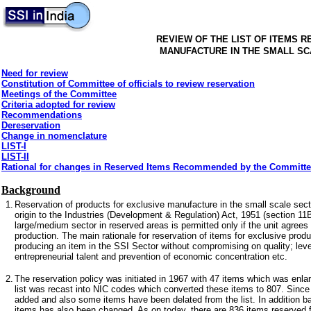
REVIEW OF THE LIST OF ITEMS 
MANUFACTURE IN THE SMALL S
Need for review
Constitution of Committee of officials to review reservation
Meetings of the Committee
Criteria adopted for review
Recommendations
Dereservation
Change in nomenclature
LIST-I
LIST-II
Rational for changes in Reserved Items Recommended by the Committ
Background
1.
Reservation of products for exclusive manufacture in the small scale secto
origin to the Industries (Development & Regulation) Act, 1951 (section 11B)
large/medium sector in reserved areas is permitted only if the unit agrees
production. The main rationale for reservation of items for exclusive produc
producing an item in the SSI Sector without compromising on quality; leve
entrepreneurial talent and prevention of economic concentration etc.
2.
The reservation policy was initiated in 1967 with 47 items which was enla
list was recast into NIC codes which converted these items to 807. Sinc
added and also some items have been delated from the list. In addition b
items has also been changed. As on today, there are 836 items reserved fo