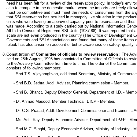
need has been felt for a review of the reservation policy. In today's envi
also to compete in the domestic market when the imports are freely allo
must be competitive and must meet the needs of consumers from the angles
that SSI reservation has resulted in monopoly like situation in the prod
units who were having an approved capacity prior to reservation and thus 
was made. According to a study carried out by National Informatics Cent
All India Census of Registered SSI Units (1987-88). It was reported that a
scale are not even produced in the country (The Office of Development Co
Governments and SSI Associations and found that many of these items ar
relook has also arisen on account of better awareness on safety, quality, e
8.
Constitution of Committee of officials to review reservation
:
The Advi
held on 28th August, 1995 has appointed a Committee of Officials to revi
to the Advisory Committee from time to time. The order of the Committe
consists of following members:
- Shri T.S. Vijayaraghvan, additional Secretary, Ministry of Commerce
- Shri B.D. Jethra, Addl. Adviser, Planning commission - Member.
- Shri B. Bhanct, Deputy Director General, Department of I.D. - Memb
- Dr. Ahmad Masood, Member Technical, BICP - Member.
- Dr. C.S. Prasad, Addl. Development Commissioner and Economic 
- Ms. Aditi Ray, Deputy Economic Adviser, Department of IP&P - Me
- Shri M.C. Singhi, Deputy Economic Adviser, Ministry of Industry - 