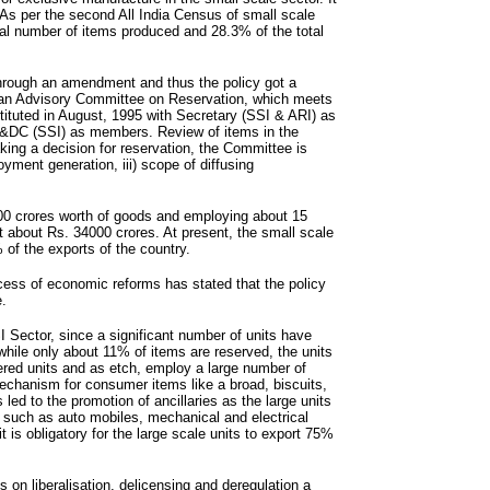
As per the second All India Census of small scale
tal number of items produced and 28.3% of the total
through an amendment and thus the policy got a
f an Advisory Committee on Reservation, which meets
ituted in August, 1995 with Secretary (SSI & ARI) as
S&DC (SSI) as members. Review of items in the
king a decision for reservation, the Committee is
oyment generation, iii) scope of diffusing
000 crores worth of goods and employing about 15
t about Rs. 34000 crores. At present, the small scale
 of the exports of the country.
cess of economic reforms has stated that the policy
e.
SI Sector, since a significant number of units have
while only about 11% of items are reserved, the units
ered units and as etch, employ a large number of
 mechanism for consumer items like a broad, biscuits,
 led to the promotion of ancillaries as the large units
 such as auto mobiles, mechanical and electrical
t is obligatory for the large scale units to export 75%
 on liberalisation, delicensing and deregulation a