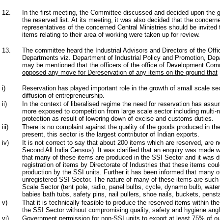
12.
In the first meeting, the Committee discussed and decided upon the ge
the reserved list. At its meeting, it was also decided that the concer
representatives of the concerned Central Ministries should be invite
items relating to their area of working were taken up for review.
13.
The committee heard the Industrial Advisors and Directors of the Offi
Departments viz. Department of Industrial Policy and Promotion, Dep
may be mentioned that the officers of the office of Development Com
opposed any move for Dereservation of any items on the ground that
i)
Reservation has played important role in the growth of small scale se
diffusion of entrepreneurship.
ii)
In the context of liberalised regime the need for reservation has as
more exposed to competition from large scale sector including multi-na
protection as result of lowering down of excise and customs duties.
iii)
There is no complaint against the quality of the goods produced in the
present, this sector is the largest contributor of Indian exports.
iv)
It is not correct to say that about 200 items which are reserved, are 
Second All India Census). It was clarified that an enquiry was made
that many of these items are produced in the SSI Sector and it was du
registration of items by Directorate of Industries that these items co
production by the SSI units. Further it has been informed that many o
unregistered SSI Sector. The nature of many of these items are such
Scale Sector (tent pole, radio, panel bulbs, cycle, dynamo bulb, water
babies bath tubs, safety pins, nail pullers, shoe nails, buckets, penst
v)
That it is technically feasible to produce the reserved items within th
the SSI Sector without compromising quality, safety and hygiene angl
vi)
Government permission for non-SSI units to export at least 75% of ou