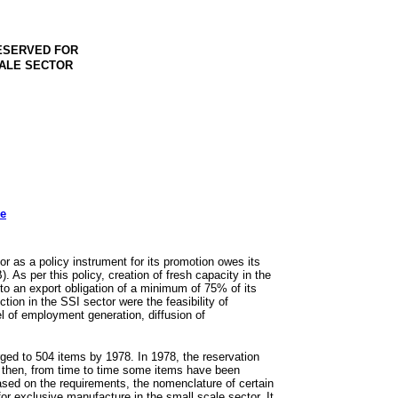
RESERVED FOR
CALE SECTOR
ee
r as a policy instrument for its promotion owes its
. As per this policy, creation of fresh capacity in the
 to an export obligation of a minimum of 75% of its
tion in the SSI sector were the feasibility of
l of employment generation, diffusion of
rged to 504 items by 1978. In 1978, the reservation
e then, from time to time some items have been
ased on the requirements, the nomenclature of certain
r exclusive manufacture in the small scale sector. It