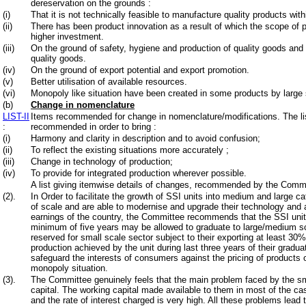
dereservation on the grounds :
(i)
That it is not technically feasible to manufacture quality products wit
(ii)
There has been product innovation as a result of which the scope of
higher investment.
(iii)
On the ground of safety, hygiene and production of quality goods a
quality goods.
(iv)
On the ground of export potential and export promotion.
(v)
Better utilisation of available resources.
(vi)
Monopoly like situation have been created in some products by large 
(b)
Change in nomenclature
LIST-II
Items recommended for change in nomenclature/modifications. The li
:
recommended in order to bring :
(i)
Harmony and clarity in description and to avoid confusion;
(ii)
To reflect the existing situations more accurately ;
(iii)
Change in technology of production;
(iv)
To provide for integrated production wherever possible.
A list giving itemwise details of changes, recommended by the Commit
(2).
In Order to facilitate the growth of SSI units into medium and large c
of scale and are able to modernise and upgrade their technology and al
earnings of the country, the Committee recommends that the SSI unit
minimum of five years may be allowed to graduate to large/medium sc
reserved for small scale sector subject to their exporting at least 30%
production achieved by the unit during last three years of their graduat
safeguard the interests of consumers against the pricing of products 
monopoly situation.
(3).
The Committee genuinely feels that the main problem faced by the smal
capital. The working capital made available to them in most of the ca
and the rate of interest charged is very high. All these problems lead