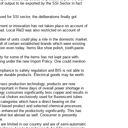
of output to be exported by the SSI Sector in fact
ed for SSI sector, the deliberations finally got
ent or innovation has not taken place on account of
oad. Local R&D was also restricted on account of
ber of units could play a role in the domestic market.
lt of certain established brands which were existing
tion even today. Items like shoe polish, tooth-paste
ty for some of the items has not kept pace with
ng under the new Import Policy. One could mention
pliance to safety regulation and BIS is not able to
er durable products. Electrical goods may be worth
mass production technology, products are now
mportant in these days of overall power shortage in
gy consumes significantly less copper and results in
trical chokes exclusively used for fluorescent tubes.
 categories which have a direct bearing on the
od based product and selected chemical processes.
enhanced the productivity significantly. This has
rket but abroad as well. Consumer is presently
e.
re limited in our country and are of semi-automatic