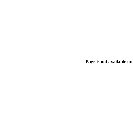
Page is not available on